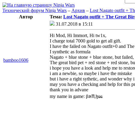
Технический форум Ninja Wars
–
Архив
–
Lost Nagato outfit + Th
Автор
Тема:
Lost Nagato outfit + The Great Bird
31.07.2018 в 15:11
Hi Mod, Hi Immort, Hi tw1x,
I charge total 7000 gold to get all gift.
I have the failed on Nagato outfit+0 and The
I synthetic as formula
Nagato + blue stone + blue stone, but failed, an
bamboo1606
The great bird pet + red stone + red stone, but 
i hope you have a look and help me to restor
i am a newbie, so maybe i have the mistake
but i have a right sythetic, and wonder why i 
may you have a checking and help for this 
thank you in advane
my name in game: βล♏ɮҩҩ