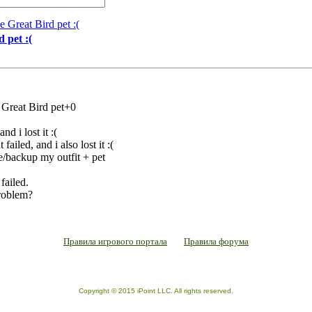
e Great Bird pet :(
 pet :(
 Great Bird pet+0
d i lost it :(
failed, and i also lost it :(
e/backup my outfit + pet
failed.
problem?
Правила игрового портала
Правила форума
Copyright © 2015 iPoint LLC. All rights reserved.