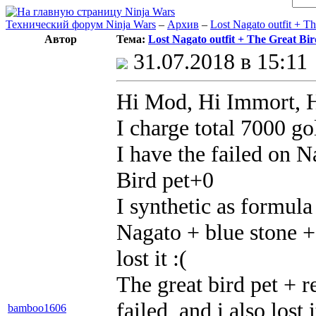
Технический форум Ninja Wars
–
Архив
–
Lost Nagato outfit + Th
Автор
Тема:
Lost Nagato outfit + The Great Bird
31.07.2018 в 15:11
Hi Mod, Hi Immort, H
I charge total 7000 gol
I have the failed on 
Bird pet+0
I synthetic as formula
Nagato + blue stone + 
lost it :(
The great bird pet + r
failed, and i also lost i
bamboo1606