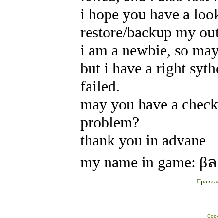
i hope you have a loo
restore/backup my out
i am a newbie, so may
but i have a right syt
failed.
may you have a checki
problem?
thank you in advane
my name in game: β
Правила
Copy