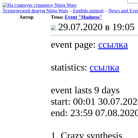
Технический форум Ninja Wars
–
English support
–
News and Eve
Автор
Тема:
Event "Madness"
29.07.2020 в 19:05
event page:
ссылка
statistics:
ссылка
event lasts 9 days
start: 00:01 30.07.20
end: 23:59 07.08.202
1. Crazy synthesis