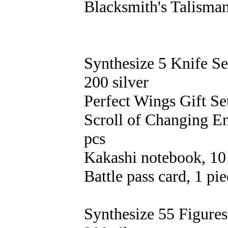
Blacksmith's Talisman
Synthesize 5 Knife Se
200 silver
Perfect Wings Gift Set
Scroll of Changing E
pcs
Kakashi notebook, 10
Battle pass card, 1 pi
Synthesize 55 Figures