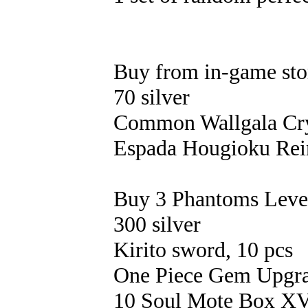
Buy from in-game sto
70 silver
Common Wallgala Crys
Espada Hougioku Rein
Buy 3 Phantoms Level 
300 silver
Kirito sword, 10 pcs
One Piece Gem Upgrad
10 Soul Mote Box X