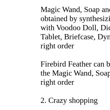
Magic Wand, Soap and
obtained by synthesiz
with Voodoo Doll, Di
Tablet, Briefcase, Dyn
right order
Firebird Feather can 
the Magic Wand, Soap 
right order
2. Crazy shopping