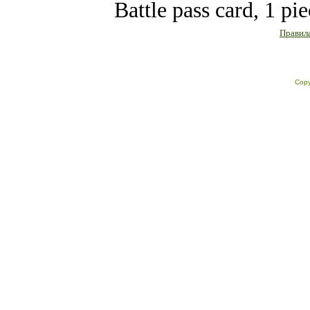
Battle pass card, 1 pi
Правила
Copy