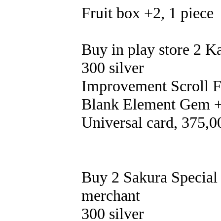
Fruit box +2, 1 piece
Buy in play store 2 K
300 silver
Improvement Scroll Fr
Blank Element Gem +
Universal card, 375,0
Buy 2 Sakura Special 
merchant
300 silver