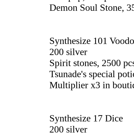
Demon Soul Stone, 3
Synthesize 101 Voodo
200 silver
Spirit stones, 2500 pc
Tsunade's special poti
Multiplier х3 in bouti
Synthesize 17 Dice
200 silver