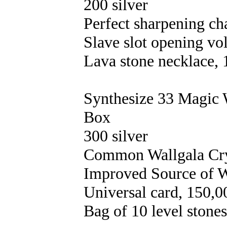
200 silver
Perfect sharpening ch
Slave slot opening vo
Lava stone necklace, 
Synthesize 33 Magic 
Box
300 silver
Common Wallgala Crys
Improved Source of W
Universal card, 150,0
Bag of 10 level stones