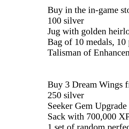
Buy in the in-game st
100 silver
Jug with golden heirl
Bag of 10 medals, 10 
Talisman of Enhancem
Buy 3 Dream Wings f
250 silver
Seeker Gem Upgrade S
Sack with 700,000 XP
1 set of random perfe