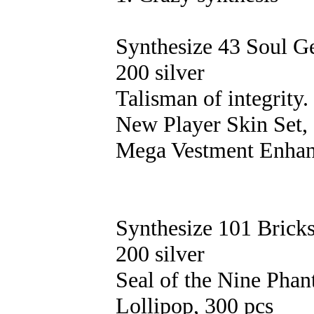
Synthesize 43 Soul 
200 silver
Talisman of integrity.
New Player Skin Set, 
Mega Vestment Enhan
Synthesize 101 Brick
200 silver
Seal of the Nine Pha
Lollipop, 300 pcs