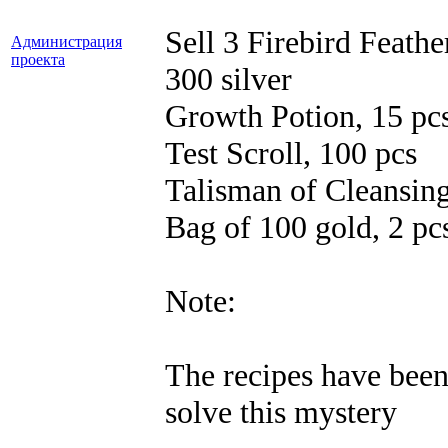
Sell ​​3 Firebird Feathe
Администрация
проекта
300 silver
Growth Potion, 15 pc
Test Scroll, 100 pcs
Talisman of Cleansing
Bag of 100 gold, 2 pc
Note:
The recipes have been 
solve this mystery