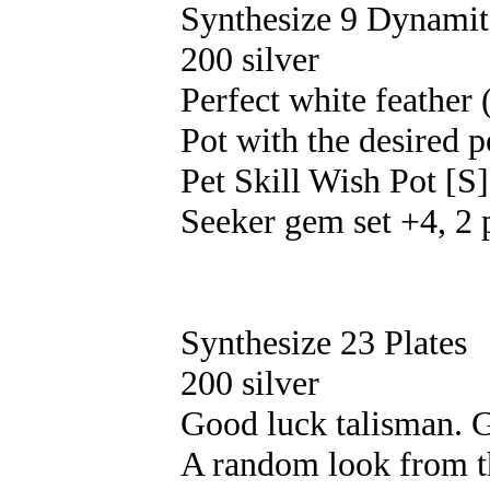
Synthesize 9 Dynamit
200 silver
Perfect white feather
Pot with the desired p
Pet Skill Wish Pot [S]
Seeker gem set +4, 2 
Synthesize 23 Plates
200 silver
Good luck talisman. G
A random look from th