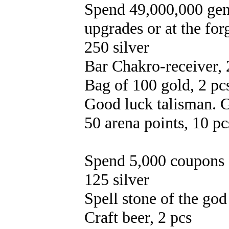
Spend 49,000,000 gems
upgrades or at the for
250 silver
Bar Chakro-receiver, 
Bag of 100 gold, 2 pc
Good luck talisman. G
50 arena points, 10 pc
Spend 5,000 coupons 
125 silver
Spell stone of the god
Craft beer, 2 pcs