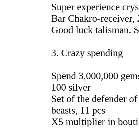
Super experience crys
Bar Chakro-receiver, 
Good luck talisman. S
3. Crazy spending
Spend 3,000,000 gems
100 silver
Set of the defender of
beasts, 11 pcs
X5 multiplier in bout