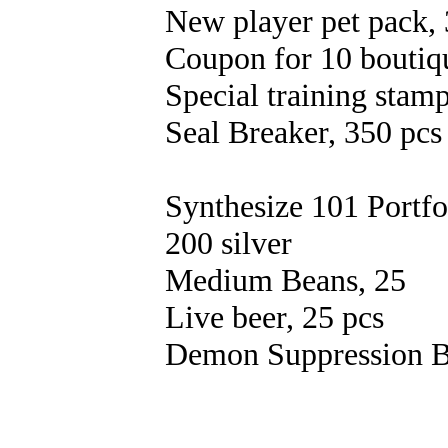
New player pet pack, 
Coupon for 10 boutiqu
Special training stamp
Seal Breaker, 350 pcs
Synthesize 101 Portfo
200 silver
Medium Beans, 25
Live beer, 25 pcs
Demon Suppression B